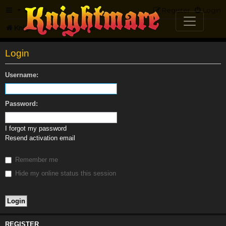
FAQ
Register
Login
Knightmare.com
Forum
Login
Username:
Password:
I forgot my password
Resend activation email
Remember me
Hide my online status this session
REGISTER