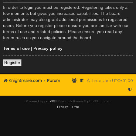
In order to login you must be registered. Registering takes only a
few moments but gives you increased capabilities. The board
administrator may also grant additional permissions to registered
users. Before you register please ensure you are familiar with our
terms of use and related policies. Please ensure you read any
forum rules as you navigate around the board.
Terms of use
|
Privacy policy
Register
Knightmare.com
Forum
All times are
UTC+01:00
Powered by
phpBB
® Forum Software © phpBB Limited
Privacy
|
Terms