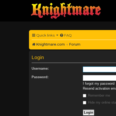
Quick links
FAQ
Knightmare.com
Forum
Login
Username:
Password:
I forgot my password
Resend activation ema
Remember me
Hide my online sta