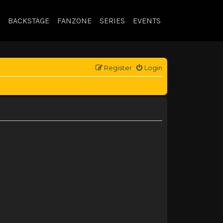
BACKSTAGE
FANZONE
SERIES
EVENTS
Register
Login