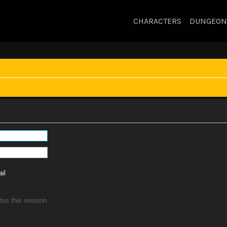
CHARACTERS
DUNGEON
il
tus this session