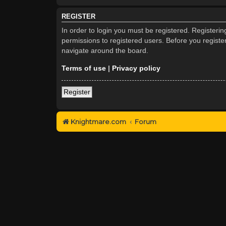
REGISTER
In order to login you must be registered. Registeri
permissions to registered users. Before you registe
navigate around the board.
Terms of use
|
Privacy policy
Register
Knightmare.com
Forum