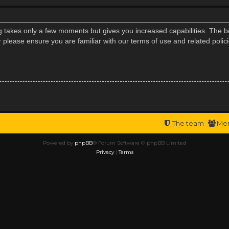
ng takes only a few moments but gives you increased capabilities. The b
r please ensure you are familiar with our terms of use and related poli
The team
Me
Powered by
phpBB
® Forum Software © phpBB Limited
Privacy
|
Terms