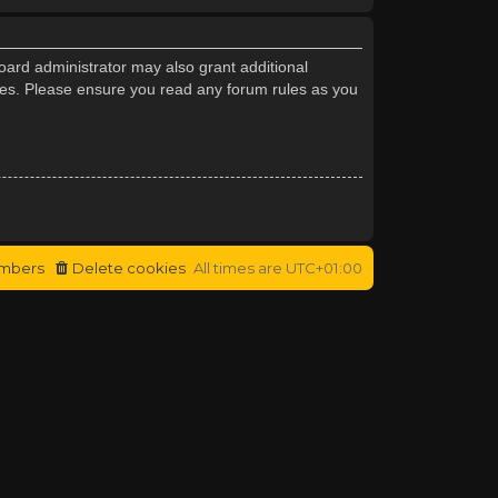
oard administrator may also grant additional
cies. Please ensure you read any forum rules as you
mbers
Delete cookies
All times are
UTC+01:00