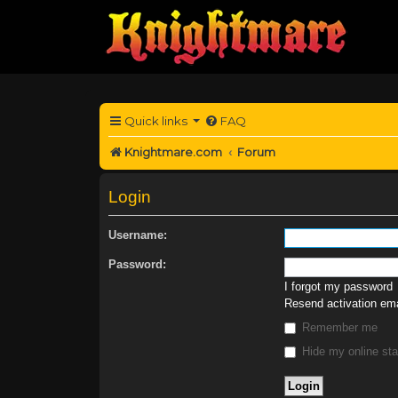
Quick links
FAQ
Knightmare.com
Forum
Login
Username:
Password:
I forgot my password
Resend activation ema
Remember me
Hide my online sta