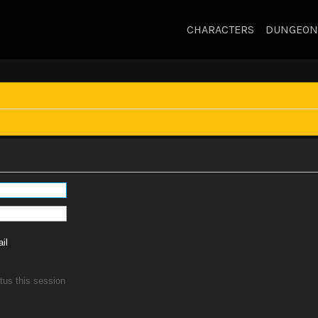
CHARACTERS
DUNGEON
il
tus this session