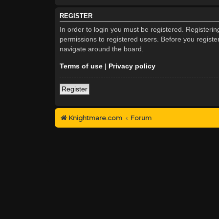
REGISTER
In order to login you must be registered. Registeri
permissions to registered users. Before you registe
navigate around the board.
Terms of use
|
Privacy policy
Register
Knightmare.com
Forum