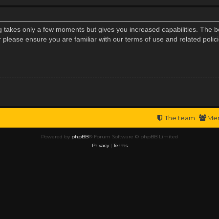
ng takes only a few moments but gives you increased capabilities. The b
r please ensure you are familiar with our terms of use and related poli
The team
Me
Powered by
phpBB
® Forum Software © phpBB Limited
Privacy
|
Terms