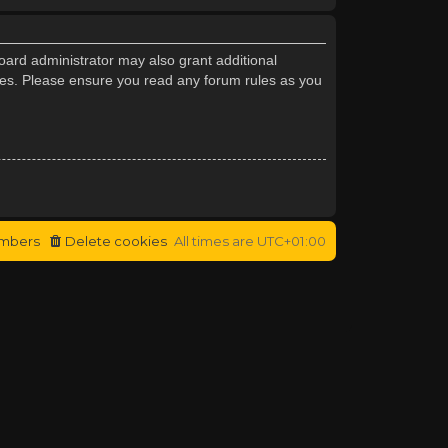
oard administrator may also grant additional
cies. Please ensure you read any forum rules as you
mbers
Delete cookies
All times are
UTC+01:00