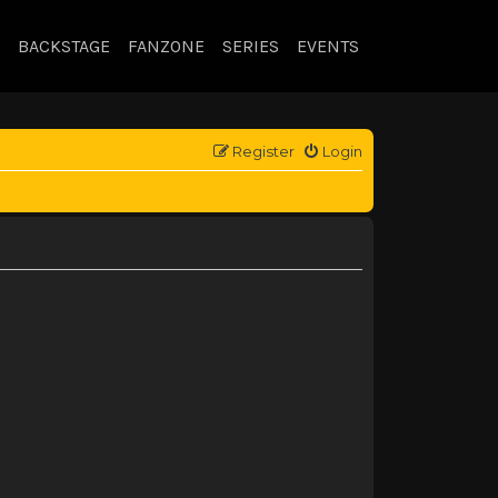
BACKSTAGE
FANZONE
SERIES
EVENTS
Register
Login