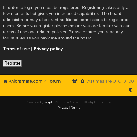
In order to login you must be registered. Registering takes only a
few moments but gives you increased capabilities. The board
administrator may also grant additional permissions to registered
users. Before you register please ensure you are familiar with our
terms of use and related policies. Please ensure you read any
forum rules as you navigate around the board.
Terms of use
|
Privacy policy
Register
Knightmare.com
Forum
All times are
UTC+01:00
Powered by
phpBB
® Forum Software © phpBB Limited
Privacy
|
Terms