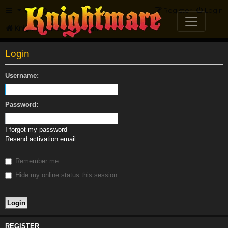
FAQ
Register
Login
Knightmare.com
Forum
Login
Username:
Password:
I forgot my password
Resend activation email
Remember me
Hide my online status this session
REGISTER