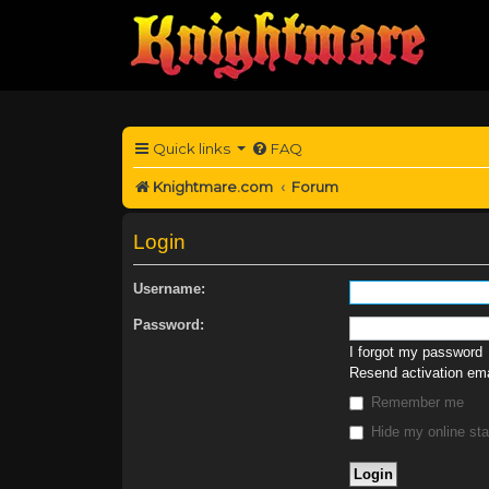
Quick links
FAQ
Knightmare.com
Forum
Login
Username:
Password:
I forgot my password
Resend activation ema
Remember me
Hide my online sta