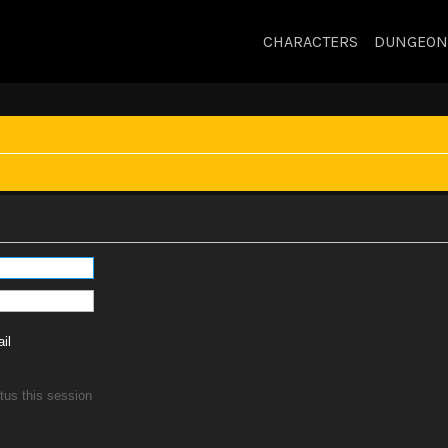
CHARACTERS
DUNGEON
il
tus this session