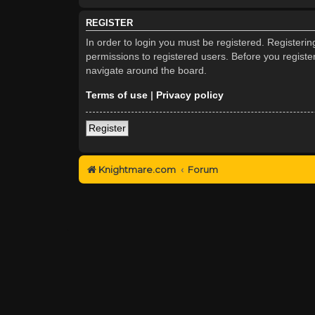
REGISTER
In order to login you must be registered. Registeri
permissions to registered users. Before you registe
navigate around the board.
Terms of use
|
Privacy policy
Register
Knightmare.com
Forum