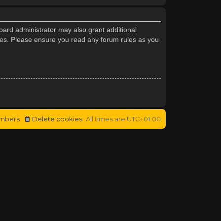
oard administrator may also grant additional
cies. Please ensure you read any forum rules as you
mbers
Delete cookies
All times are
UTC+01:00