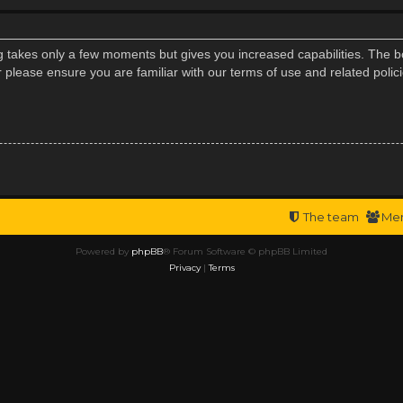
ng takes only a few moments but gives you increased capabilities. The b
r please ensure you are familiar with our terms of use and related poli
The team
Me
Powered by
phpBB
® Forum Software © phpBB Limited
Privacy
|
Terms