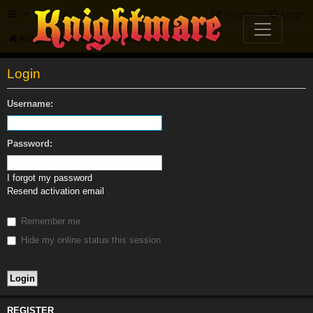
FAQ
Register
Login
Knightmare.com
Forum
Login
Username:
Password:
I forgot my password
Resend activation email
Remember me
Hide my online status this session
REGISTER