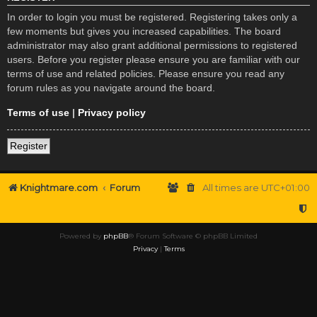
In order to login you must be registered. Registering takes only a
few moments but gives you increased capabilities. The board
administrator may also grant additional permissions to registered
users. Before you register please ensure you are familiar with our
terms of use and related policies. Please ensure you read any
forum rules as you navigate around the board.
Terms of use
|
Privacy policy
Register
Knightmare.com
Forum
All times are
UTC+01:00
Powered by
phpBB
® Forum Software © phpBB Limited
Privacy
|
Terms