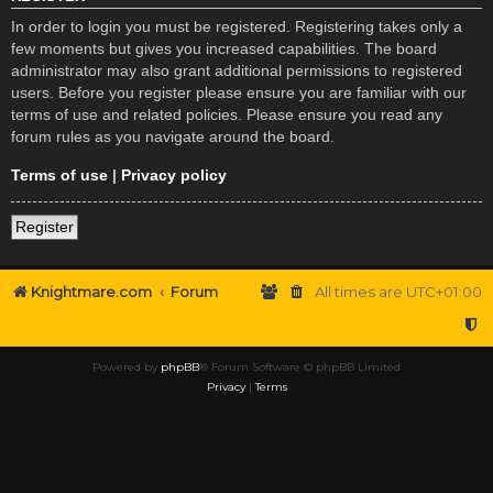
In order to login you must be registered. Registering takes only a
few moments but gives you increased capabilities. The board
administrator may also grant additional permissions to registered
users. Before you register please ensure you are familiar with our
terms of use and related policies. Please ensure you read any
forum rules as you navigate around the board.
Terms of use
|
Privacy policy
Register
Knightmare.com
Forum
All times are
UTC+01:00
Powered by
phpBB
® Forum Software © phpBB Limited
Privacy
|
Terms