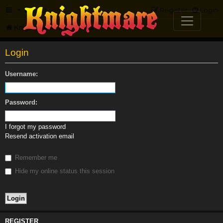
FAQ
Register
Login
Knightmare.com
Forum
Login
Username:
Password:
I forgot my password
Resend activation email
Remember me
Hide my online status this session
REGISTER