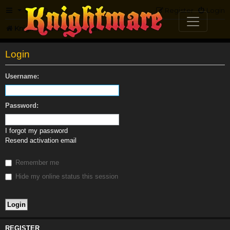
FAQ
Register
Login
Knightmare.com
Forum
Login
Username:
Password:
I forgot my password
Resend activation email
Remember me
Hide my online status this session
REGISTER