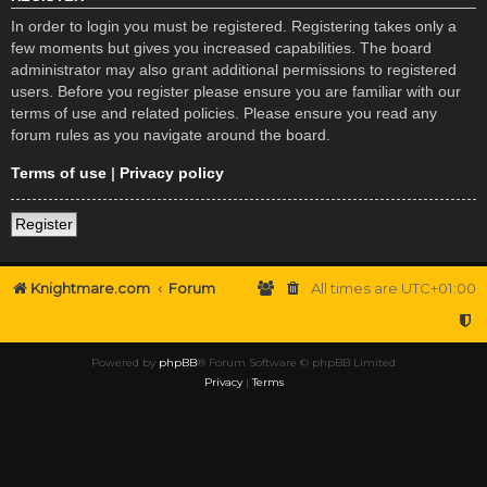
In order to login you must be registered. Registering takes only a
few moments but gives you increased capabilities. The board
administrator may also grant additional permissions to registered
users. Before you register please ensure you are familiar with our
terms of use and related policies. Please ensure you read any
forum rules as you navigate around the board.
Terms of use
|
Privacy policy
Register
Knightmare.com
Forum
All times are
UTC+01:00
Powered by
phpBB
® Forum Software © phpBB Limited
Privacy
|
Terms