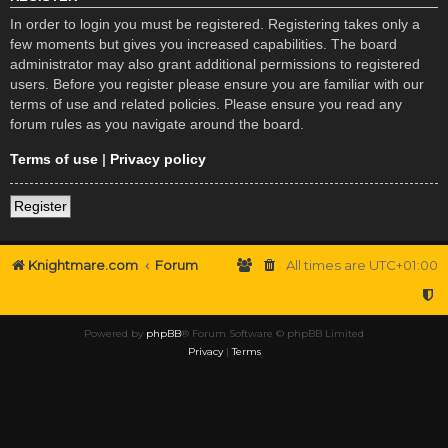
In order to login you must be registered. Registering takes only a
few moments but gives you increased capabilities. The board
administrator may also grant additional permissions to registered
users. Before you register please ensure you are familiar with our
terms of use and related policies. Please ensure you read any
forum rules as you navigate around the board.
Terms of use
|
Privacy policy
Register
Knightmare.com
Forum
All times are
UTC+01:00
Powered by
phpBB
® Forum Software © phpBB Limited
Privacy
|
Terms