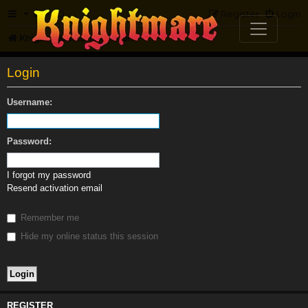
FAQ
Register
Login
Knightmare.com
Forum
Login
Username:
Password:
I forgot my password
Resend activation email
Remember me
Hide my online status this session
REGISTER