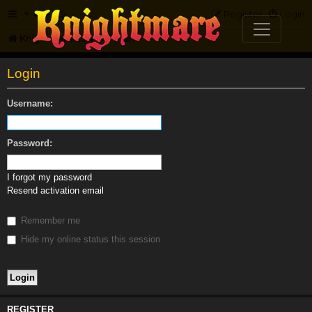
FAQ
Register
Login
Knightmare.com
Forum
Login
Username:
Password:
I forgot my password
Resend activation email
Remember me
Hide my online status this session
REGISTER