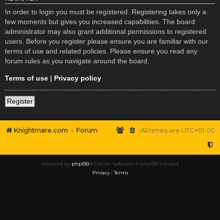
In order to login you must be registered. Registering takes only a
few moments but gives you increased capabilities. The board
administrator may also grant additional permissions to registered
users. Before you register please ensure you are familiar with our
terms of use and related policies. Please ensure you read any
forum rules as you navigate around the board.
Terms of use
|
Privacy policy
Register
Knightmare.com
Forum
All times are
UTC+01:00
Powered by
phpBB
® Forum Software © phpBB Limited
Privacy
|
Terms