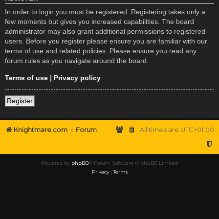
In order to login you must be registered. Registering takes only a
few moments but gives you increased capabilities. The board
administrator may also grant additional permissions to registered
users. Before you register please ensure you are familiar with our
terms of use and related policies. Please ensure you read any
forum rules as you navigate around the board.
Terms of use
|
Privacy policy
Register
Knightmare.com
Forum
All times are
UTC+01:00
Powered by
phpBB
® Forum Software © phpBB Limited
Privacy
|
Terms