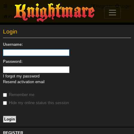
FAQ
Register
Login
Knightmare.com
Forum
Login
Username:
Password:
I forgot my password
Resend activation email
Remember me
Hide my online status this session
REGISTER