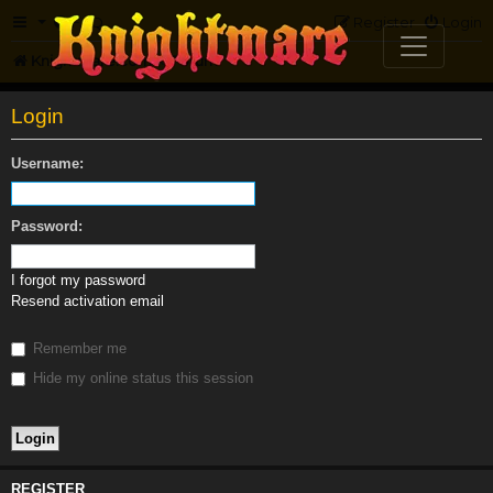
FAQ
Register
Login
Knightmare.com
Forum
Login
Username:
Password:
I forgot my password
Resend activation email
Remember me
Hide my online status this session
REGISTER