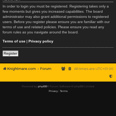
In order to login you must be registered. Registering takes only a
few moments but gives you increased capabilities. The board
administrator may also grant additional permissions to registered
users. Before you register please ensure you are familiar with our
terms of use and related policies. Please ensure you read any
forum rules as you navigate around the board.
Terms of use
|
Privacy policy
Register
Knightmare.com
Forum
All times are
UTC+01:00
Powered by
phpBB
® Forum Software © phpBB Limited
Privacy
|
Terms