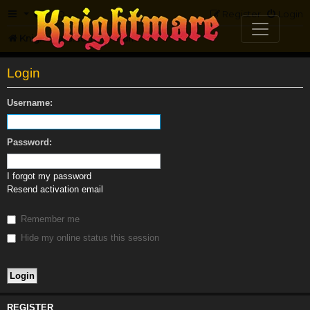
FAQ
Register
Login
Knightmare.com
Forum
Login
Username:
Password:
I forgot my password
Resend activation email
Remember me
Hide my online status this session
REGISTER