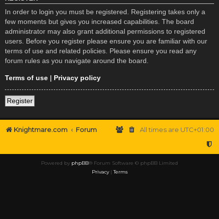
In order to login you must be registered. Registering takes only a
few moments but gives you increased capabilities. The board
administrator may also grant additional permissions to registered
users. Before you register please ensure you are familiar with our
terms of use and related policies. Please ensure you read any
forum rules as you navigate around the board.
Terms of use
|
Privacy policy
Register
Knightmare.com
Forum
All times are
UTC+01:00
Powered by
phpBB
® Forum Software © phpBB Limited
Privacy
|
Terms