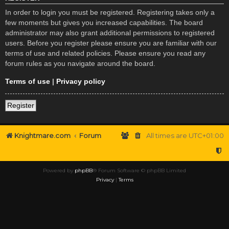
In order to login you must be registered. Registering takes only a
few moments but gives you increased capabilities. The board
administrator may also grant additional permissions to registered
users. Before you register please ensure you are familiar with our
terms of use and related policies. Please ensure you read any
forum rules as you navigate around the board.
Terms of use
|
Privacy policy
Register
Knightmare.com
Forum
All times are
UTC+01:00
Powered by
phpBB
® Forum Software © phpBB Limited
Privacy
|
Terms