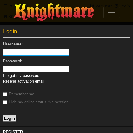
FAQ
Register
Login
Knightmare.com
Forum
Login
Username:
Password:
I forgot my password
Resend activation email
Remember me
Hide my online status this session
REGISTER