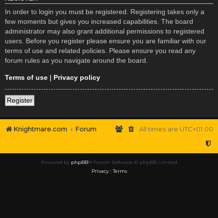
In order to login you must be registered. Registering takes only a
few moments but gives you increased capabilities. The board
administrator may also grant additional permissions to registered
users. Before you register please ensure you are familiar with our
terms of use and related policies. Please ensure you read any
forum rules as you navigate around the board.
Terms of use
|
Privacy policy
Register
Knightmare.com
Forum
All times are
UTC+01:00
Powered by
phpBB
® Forum Software © phpBB Limited
Privacy
|
Terms