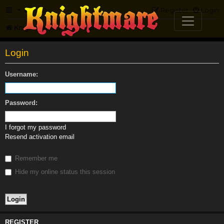
FAQ
Register
Login
Knightmare.com
Forum
Login
Username:
Password:
I forgot my password
Resend activation email
Remember me
Hide my online status this session
REGISTER