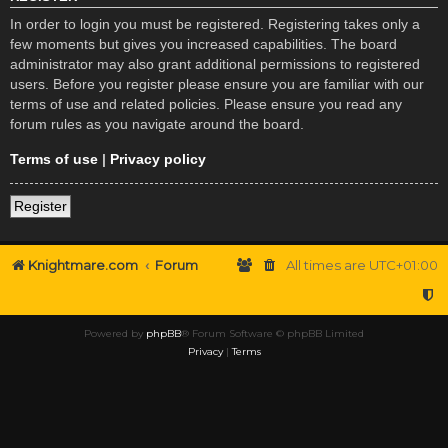
In order to login you must be registered. Registering takes only a
few moments but gives you increased capabilities. The board
administrator may also grant additional permissions to registered
users. Before you register please ensure you are familiar with our
terms of use and related policies. Please ensure you read any
forum rules as you navigate around the board.
Terms of use
|
Privacy policy
Register
Knightmare.com
Forum
All times are
UTC+01:00
Powered by
phpBB
® Forum Software © phpBB Limited
Privacy
|
Terms