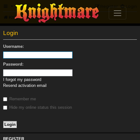
FAQ
Register
Login
Knightmare.com
Forum
Login
Username:
Password:
I forgot my password
Resend activation email
Remember me
Hide my online status this session
REGISTER