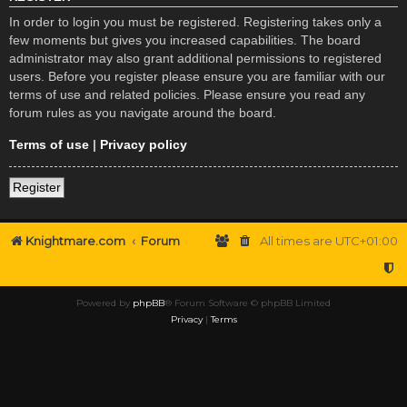
In order to login you must be registered. Registering takes only a
few moments but gives you increased capabilities. The board
administrator may also grant additional permissions to registered
users. Before you register please ensure you are familiar with our
terms of use and related policies. Please ensure you read any
forum rules as you navigate around the board.
Terms of use
|
Privacy policy
Register
Knightmare.com
Forum
All times are
UTC+01:00
Powered by
phpBB
® Forum Software © phpBB Limited
Privacy
|
Terms