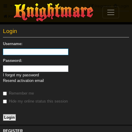
FAQ
Register
Login
Knightmare.com
Forum
Login
Username:
Password:
I forgot my password
Resend activation email
Remember me
Hide my online status this session
REGISTER