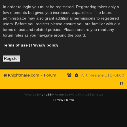
In order to login you must be registered. Registering takes only a
few moments but gives you increased capabilities. The board
administrator may also grant additional permissions to registered
users. Before you register please ensure you are familiar with our
terms of use and related policies. Please ensure you read any
forum rules as you navigate around the board.
Terms of use
|
Privacy policy
Register
Knightmare.com
Forum
All times are
UTC+01:00
Powered by
phpBB
® Forum Software © phpBB Limited
Privacy
|
Terms