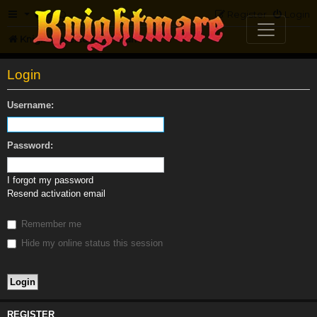
FAQ
Register
Login
Knightmare.com
Forum
Login
Username:
Password:
I forgot my password
Resend activation email
Remember me
Hide my online status this session
REGISTER