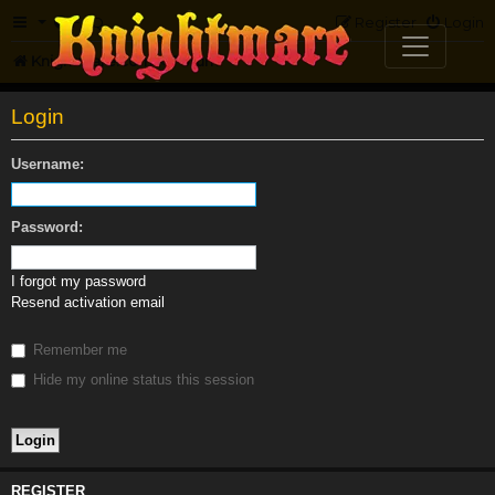
FAQ
Register
Login
Knightmare.com
Forum
Login
Username:
Password:
I forgot my password
Resend activation email
Remember me
Hide my online status this session
REGISTER