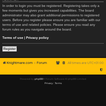
In order to login you must be registered. Registering takes only a
few moments but gives you increased capabilities. The board
administrator may also grant additional permissions to registered
users. Before you register please ensure you are familiar with our
terms of use and related policies. Please ensure you read any
forum rules as you navigate around the board.
Terms of use
|
Privacy policy
Register
Knightmare.com
Forum
All times are
UTC+01:00
Powered by
phpBB
® Forum Software © phpBB Limited
Privacy
|
Terms