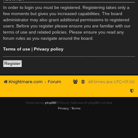
In order to login you must be registered. Registering takes only a
few moments but gives you increased capabilities. The board
administrator may also grant additional permissions to registered
users. Before you register please ensure you are familiar with our
terms of use and related policies. Please ensure you read any
forum rules as you navigate around the board.
Terms of use
|
Privacy policy
Register
Knightmare.com
Forum
All times are
UTC+01:00
Powered by
phpBB
® Forum Software © phpBB Limited
Privacy
|
Terms