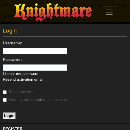
FAQ
Register
Login
Knightmare.com
Forum
Login
Username:
Password:
I forgot my password
Resend activation email
Remember me
Hide my online status this session
REGISTER