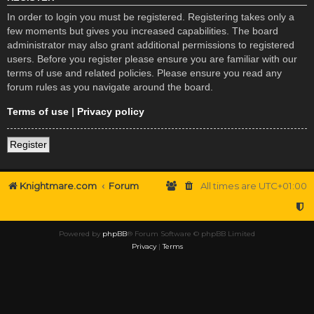
In order to login you must be registered. Registering takes only a
few moments but gives you increased capabilities. The board
administrator may also grant additional permissions to registered
users. Before you register please ensure you are familiar with our
terms of use and related policies. Please ensure you read any
forum rules as you navigate around the board.
Terms of use
|
Privacy policy
Register
Knightmare.com
Forum
All times are
UTC+01:00
Powered by
phpBB
® Forum Software © phpBB Limited
Privacy
|
Terms