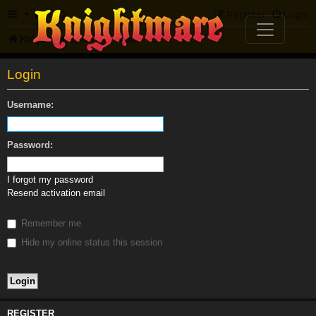
FAQ
Register
Login
Knightmare.com
Forum
Login
Username:
Password:
I forgot my password
Resend activation email
Remember me
Hide my online status this session
REGISTER