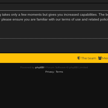
ng takes only a few moments but gives you increased capabilities. The b
r please ensure you are familiar with our terms of use and related poli
The team
Me
Powered by
phpBB
® Forum Software © phpBB Limited
Privacy
|
Terms