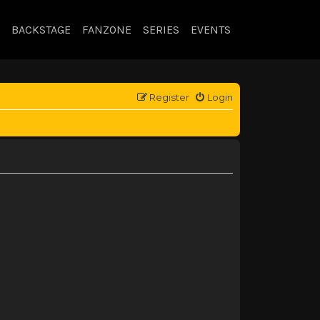
BACKSTAGE
FANZONE
SERIES
EVENTS
Register
Login