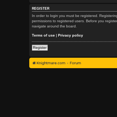
REGISTER
In order to login you must be registered. Registeri
permissions to registered users. Before you registe
navigate around the board.
Terms of use
|
Privacy policy
Register
Knightmare.com
Forum