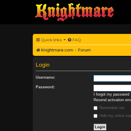
Quick links
FAQ
Knightmare.com
Forum
Login
Username:
Password:
I forgot my password
Resend activation ema
Remember me
Hide my online sta