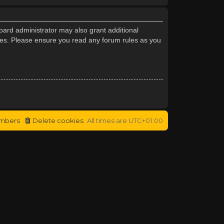
oard administrator may also grant additional
cies. Please ensure you read any forum rules as you
mbers
Delete cookies
All times are
UTC+01:00