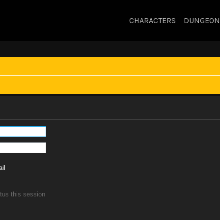
CHARACTERS
DUNGEON
il
tus this session