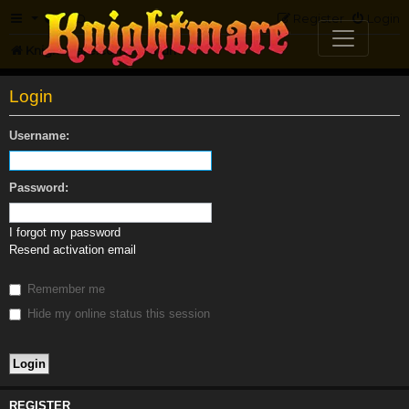
FAQ
Register
Login
Knightmare.com
Forum
Login
Username:
Password:
I forgot my password
Resend activation email
Remember me
Hide my online status this session
REGISTER