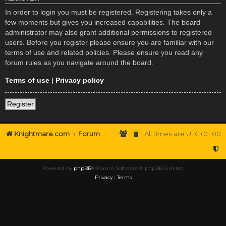
In order to login you must be registered. Registering takes only a
few moments but gives you increased capabilities. The board
administrator may also grant additional permissions to registered
users. Before you register please ensure you are familiar with our
terms of use and related policies. Please ensure you read any
forum rules as you navigate around the board.
Terms of use
|
Privacy policy
Register
Knightmare.com
Forum
All times are
UTC+01:00
Powered by
phpBB
® Forum Software © phpBB Limited
Privacy
|
Terms