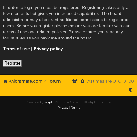
In order to login you must be registered. Registering takes only a
few moments but gives you increased capabilities. The board
administrator may also grant additional permissions to registered
users. Before you register please ensure you are familiar with our
terms of use and related policies. Please ensure you read any
forum rules as you navigate around the board.
Terms of use
|
Privacy policy
Register
Knightmare.com
Forum
All times are
UTC+01:00
Powered by
phpBB
® Forum Software © phpBB Limited
Privacy
|
Terms