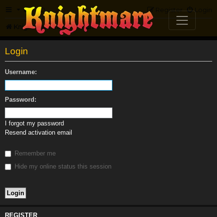
FAQ
Register
Login
Knightmare.com
Forum
Login
Username:
Password:
I forgot my password
Resend activation email
Remember me
Hide my online status this session
REGISTER