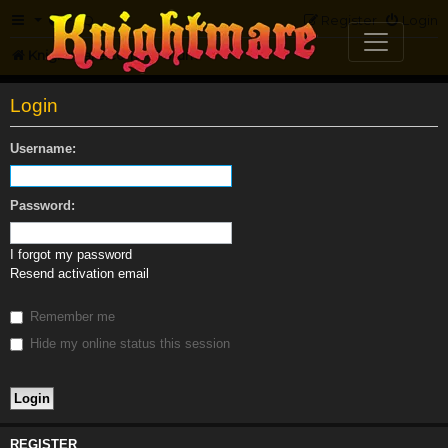
FAQ
Register
Login
Knightmare.com
Forum
Login
Username:
Password:
I forgot my password
Resend activation email
Remember me
Hide my online status this session
REGISTER