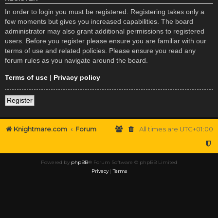
In order to login you must be registered. Registering takes only a
few moments but gives you increased capabilities. The board
administrator may also grant additional permissions to registered
users. Before you register please ensure you are familiar with our
terms of use and related policies. Please ensure you read any
forum rules as you navigate around the board.
Terms of use
|
Privacy policy
Register
Knightmare.com
Forum
All times are
UTC+01:00
Powered by
phpBB
® Forum Software © phpBB Limited
Privacy
|
Terms