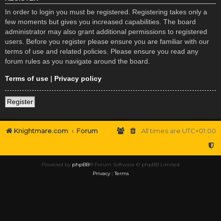
In order to login you must be registered. Registering takes only a
few moments but gives you increased capabilities. The board
administrator may also grant additional permissions to registered
users. Before you register please ensure you are familiar with our
terms of use and related policies. Please ensure you read any
forum rules as you navigate around the board.
Terms of use
|
Privacy policy
Register
Knightmare.com
Forum
All times are
UTC+01:00
Powered by
phpBB
® Forum Software © phpBB Limited
Privacy
|
Terms