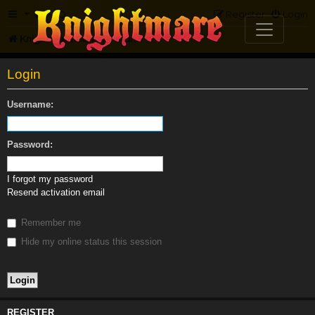
FAQ
Register
Login
Knightmare.com
Forum
Login
Username:
Password:
I forgot my password
Resend activation email
Remember me
Hide my online status this session
REGISTER