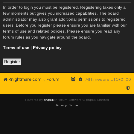
In order to login you must be registered. Registering takes only a
few moments but gives you increased capabilities. The board
administrator may also grant additional permissions to registered
users. Before you register please ensure you are familiar with our
terms of use and related policies. Please ensure you read any
forum rules as you navigate around the board.
Terms of use
|
Privacy policy
Register
Knightmare.com
Forum
All times are
UTC+01:00
Powered by
phpBB
® Forum Software © phpBB Limited
Privacy
|
Terms