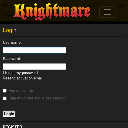
FAQ
Register
Login
Knightmare.com
Forum
Login
Username:
Password:
I forgot my password
Resend activation email
Remember me
Hide my online status this session
REGISTER