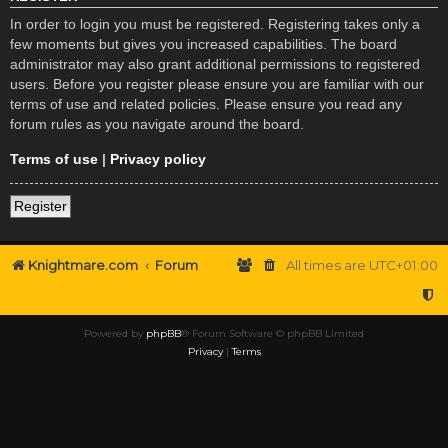
In order to login you must be registered. Registering takes only a
few moments but gives you increased capabilities. The board
administrator may also grant additional permissions to registered
users. Before you register please ensure you are familiar with our
terms of use and related policies. Please ensure you read any
forum rules as you navigate around the board.
Terms of use
|
Privacy policy
Register
Knightmare.com
Forum
All times are
UTC+01:00
Powered by
phpBB
® Forum Software © phpBB Limited
Privacy
|
Terms