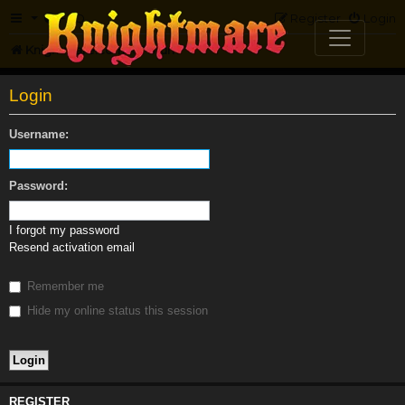
FAQ
Register
Login
Knightmare.com
Forum
Login
Username:
Password:
I forgot my password
Resend activation email
Remember me
Hide my online status this session
REGISTER