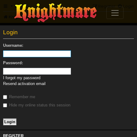
FAQ
Register
Login
Knightmare.com
Forum
Login
Username:
Password:
I forgot my password
Resend activation email
Remember me
Hide my online status this session
REGISTER