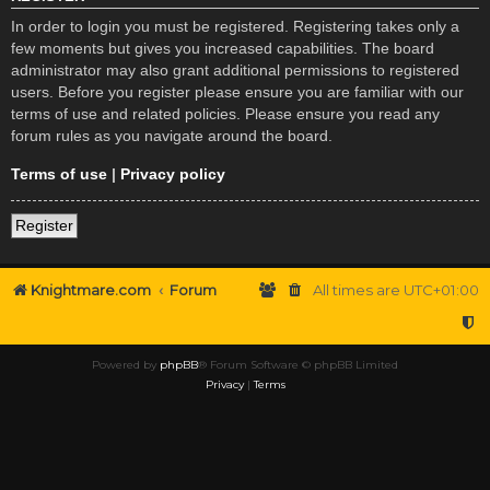
In order to login you must be registered. Registering takes only a
few moments but gives you increased capabilities. The board
administrator may also grant additional permissions to registered
users. Before you register please ensure you are familiar with our
terms of use and related policies. Please ensure you read any
forum rules as you navigate around the board.
Terms of use
|
Privacy policy
Register
Knightmare.com
Forum
All times are
UTC+01:00
Powered by
phpBB
® Forum Software © phpBB Limited
Privacy
|
Terms