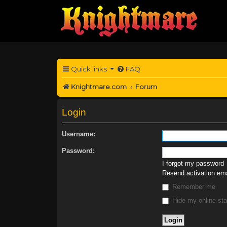
Quick links
FAQ
Knightmare.com
Forum
Login
Username:
Password:
I forgot my password
Resend activation ema
Remember me
Hide my online sta