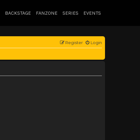
BACKSTAGE
FANZONE
SERIES
EVENTS
Register
Login