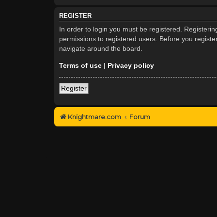
REGISTER
In order to login you must be registered. Registeri
permissions to registered users. Before you registe
navigate around the board.
Terms of use
|
Privacy policy
Register
Knightmare.com
Forum