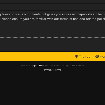
ng takes only a few moments but gives you increased capabilities. The b
r please ensure you are familiar with our terms of use and related poli
The team
Me
Powered by
phpBB
® Forum Software © phpBB Limited
Privacy
|
Terms