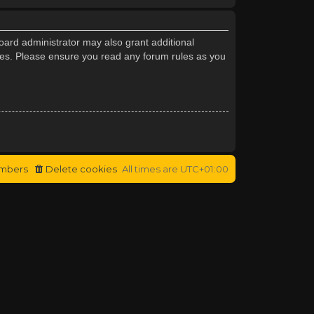
oard administrator may also grant additional
cies. Please ensure you read any forum rules as you
mbers
Delete cookies
All times are
UTC+01:00