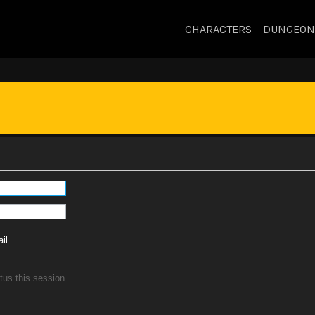
CHARACTERS
DUNGEON
il
tus this session