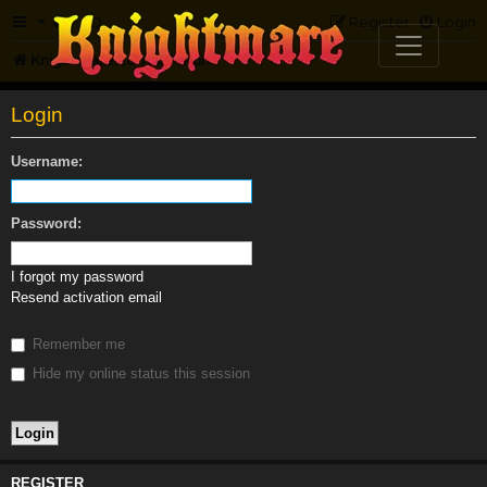
FAQ
Register
Login
Knightmare.com
Forum
Login
Username:
Password:
I forgot my password
Resend activation email
Remember me
Hide my online status this session
REGISTER