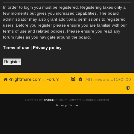
In order to login you must be registered. Registering takes only a
few moments but gives you increased capabilities. The board
administrator may also grant additional permissions to registered
users. Before you register please ensure you are familiar with our
terms of use and related policies. Please ensure you read any
forum rules as you navigate around the board.
Terms of use
|
Privacy policy
Register
Knightmare.com
Forum
All times are
UTC+01:00
Powered by
phpBB
® Forum Software © phpBB Limited
Privacy
|
Terms