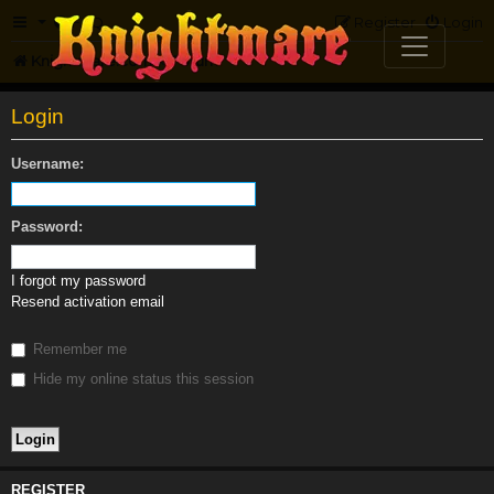
FAQ
Register
Login
Knightmare.com
Forum
Login
Username:
Password:
I forgot my password
Resend activation email
Remember me
Hide my online status this session
REGISTER