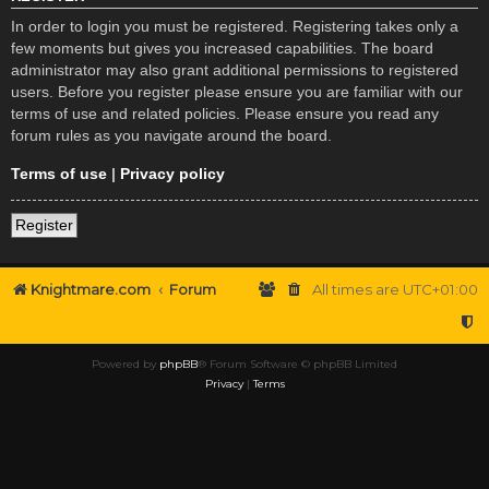
In order to login you must be registered. Registering takes only a
few moments but gives you increased capabilities. The board
administrator may also grant additional permissions to registered
users. Before you register please ensure you are familiar with our
terms of use and related policies. Please ensure you read any
forum rules as you navigate around the board.
Terms of use
|
Privacy policy
Register
Knightmare.com
Forum
All times are
UTC+01:00
Powered by
phpBB
® Forum Software © phpBB Limited
Privacy
|
Terms