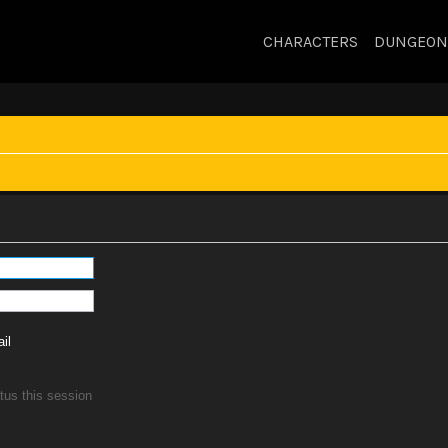
CHARACTERS
DUNGEON
il
tus this session