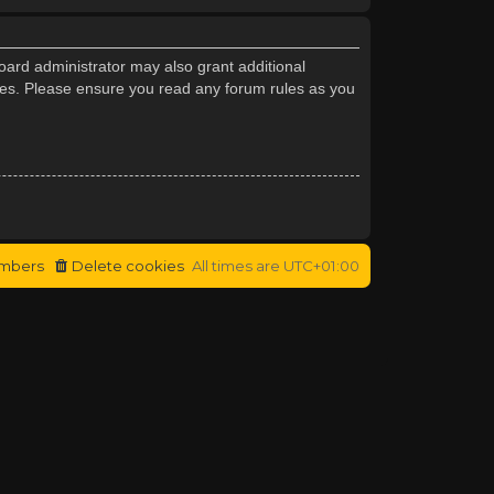
oard administrator may also grant additional
cies. Please ensure you read any forum rules as you
mbers
Delete cookies
All times are
UTC+01:00