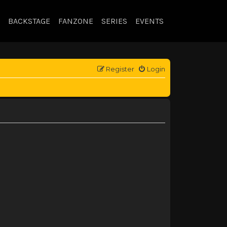
BACKSTAGE
FANZONE
SERIES
EVENTS
Register
Login