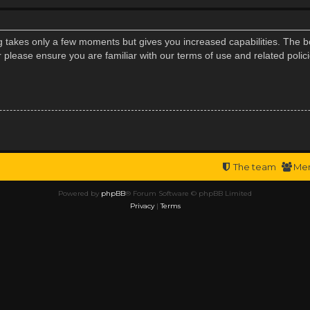
ng takes only a few moments but gives you increased capabilities. The b
r please ensure you are familiar with our terms of use and related poli
The team
Me
Powered by
phpBB
® Forum Software © phpBB Limited
Privacy
|
Terms