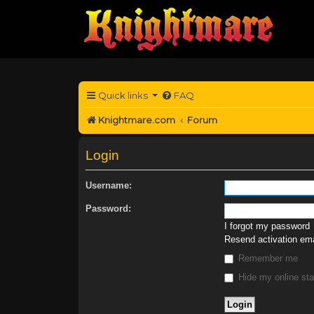
Quick links
FAQ
Knightmare.com
Forum
Login
Username:
Password:
I forgot my password
Resend activation ema
Remember me
Hide my online sta