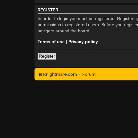
REGISTER
In order to login you must be registered. Registeri
permissions to registered users. Before you registe
navigate around the board.
Terms of use
|
Privacy policy
Register
Knightmare.com
Forum