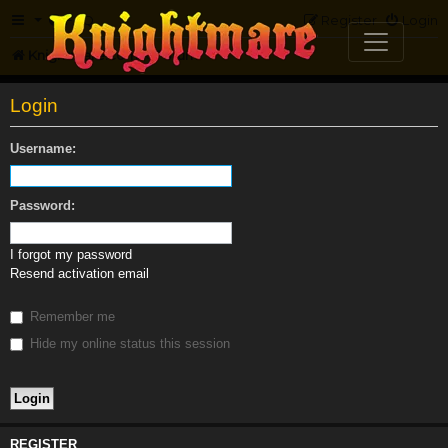
FAQ
Register
Login
Knightmare.com
Forum
Login
Username:
Password:
I forgot my password
Resend activation email
Remember me
Hide my online status this session
REGISTER