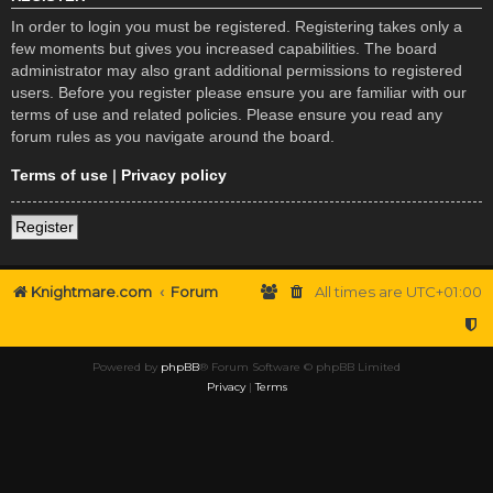
In order to login you must be registered. Registering takes only a
few moments but gives you increased capabilities. The board
administrator may also grant additional permissions to registered
users. Before you register please ensure you are familiar with our
terms of use and related policies. Please ensure you read any
forum rules as you navigate around the board.
Terms of use
|
Privacy policy
Register
Knightmare.com
Forum
All times are
UTC+01:00
Powered by
phpBB
® Forum Software © phpBB Limited
Privacy
|
Terms