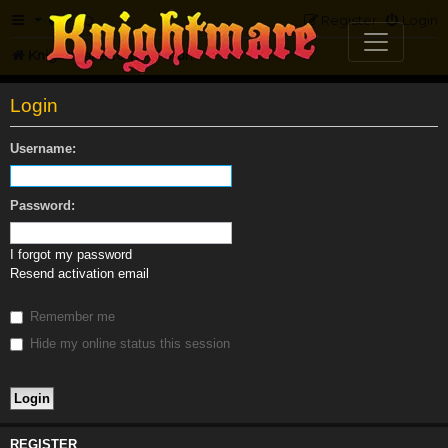
FAQ
Register
Login
Knightmare.com
Forum
Login
Username:
Password:
I forgot my password
Resend activation email
Remember me
Hide my online status this session
REGISTER