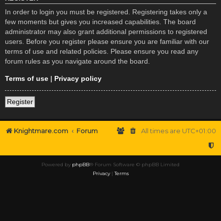
In order to login you must be registered. Registering takes only a
few moments but gives you increased capabilities. The board
administrator may also grant additional permissions to registered
users. Before you register please ensure you are familiar with our
terms of use and related policies. Please ensure you read any
forum rules as you navigate around the board.
Terms of use
|
Privacy policy
Register
Knightmare.com
Forum
All times are
UTC+01:00
Powered by
phpBB
® Forum Software © phpBB Limited
Privacy
|
Terms