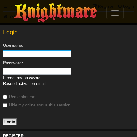
FAQ
Register
Login
Knightmare.com
Forum
Login
Username:
Password:
I forgot my password
Resend activation email
Remember me
Hide my online status this session
REGISTER