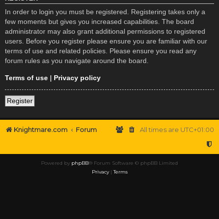
In order to login you must be registered. Registering takes only a
few moments but gives you increased capabilities. The board
administrator may also grant additional permissions to registered
users. Before you register please ensure you are familiar with our
terms of use and related policies. Please ensure you read any
forum rules as you navigate around the board.
Terms of use
|
Privacy policy
Register
Knightmare.com
Forum
All times are
UTC+01:00
Powered by
phpBB
® Forum Software © phpBB Limited
Privacy
|
Terms