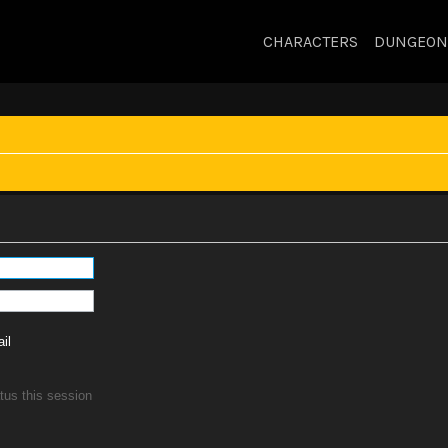
CHARACTERS
DUNGEON
il
tus this session