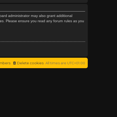
oard administrator may also grant additional
cies. Please ensure you read any forum rules as you
mbers
Delete cookies
All times are
UTC+01:00