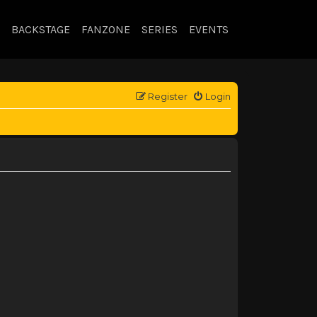
BACKSTAGE
FANZONE
SERIES
EVENTS
Register
Login