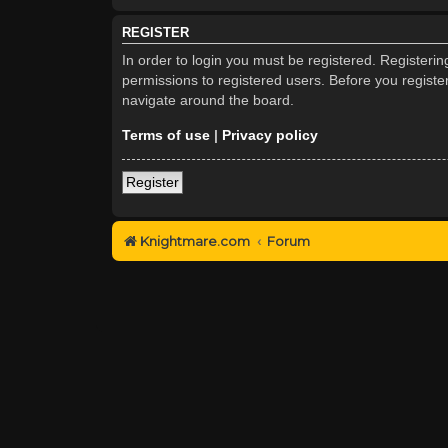
REGISTER
In order to login you must be registered. Registeri
permissions to registered users. Before you registe
navigate around the board.
Terms of use
|
Privacy policy
Register
Knightmare.com
Forum