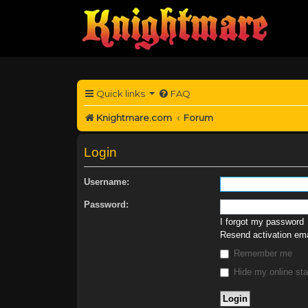
Quick links
FAQ
Knightmare.com
Forum
Login
Username:
Password:
I forgot my password
Resend activation ema
Remember me
Hide my online sta