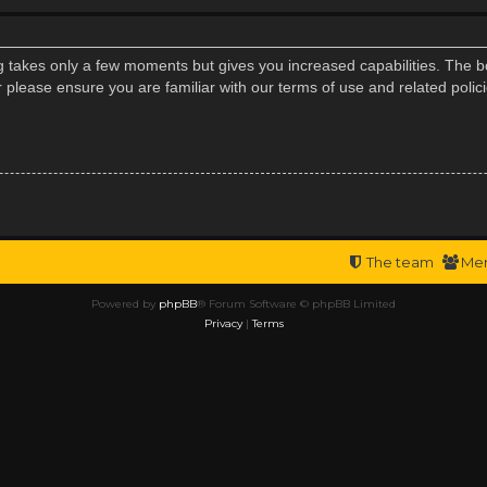
ng takes only a few moments but gives you increased capabilities. The b
r please ensure you are familiar with our terms of use and related poli
The team
Me
Powered by
phpBB
® Forum Software © phpBB Limited
Privacy
|
Terms