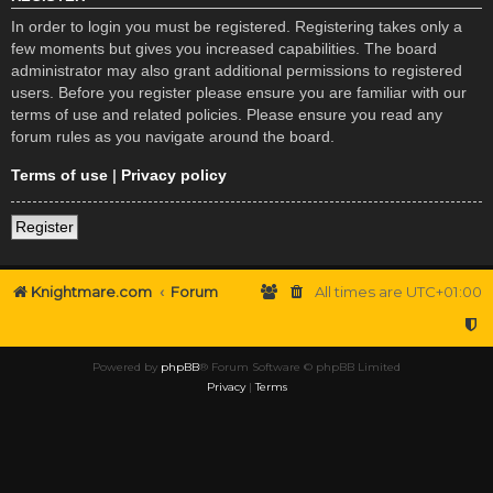
In order to login you must be registered. Registering takes only a
few moments but gives you increased capabilities. The board
administrator may also grant additional permissions to registered
users. Before you register please ensure you are familiar with our
terms of use and related policies. Please ensure you read any
forum rules as you navigate around the board.
Terms of use
|
Privacy policy
Register
Knightmare.com
Forum
All times are
UTC+01:00
Powered by
phpBB
® Forum Software © phpBB Limited
Privacy
|
Terms