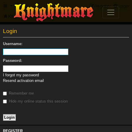
FAQ
Register
Login
Knightmare.com
Forum
Login
Username:
Password:
I forgot my password
Resend activation email
Remember me
Hide my online status this session
REGISTER