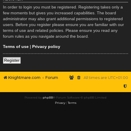
In order to login you must be registered. Registering takes only a
few moments but gives you increased capabilities. The board
administrator may also grant additional permissions to registered
users. Before you register please ensure you are familiar with our
terms of use and related policies. Please ensure you read any
forum rules as you navigate around the board.
Terms of use
|
Privacy policy
Register
Knightmare.com
Forum
All times are
UTC+01:00
Powered by
phpBB
® Forum Software © phpBB Limited
Privacy
|
Terms