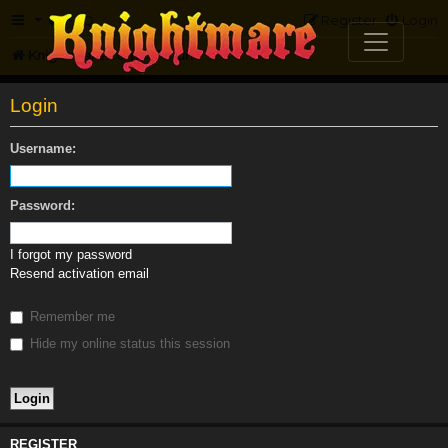
FAQ
Register
Login
Knightmare.com
Forum
Login
Username:
Password:
I forgot my password
Resend activation email
Remember me
Hide my online status this session
REGISTER