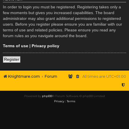
In order to login you must be registered. Registering takes only a
few moments but gives you increased capabilities. The board
administrator may also grant additional permissions to registered
users. Before you register please ensure you are familiar with our
terms of use and related policies. Please ensure you read any
forum rules as you navigate around the board.
Terms of use
|
Privacy policy
Register
Knightmare.com
Forum
All times are
UTC+01:00
Powered by
phpBB
® Forum Software © phpBB Limited
Privacy
|
Terms