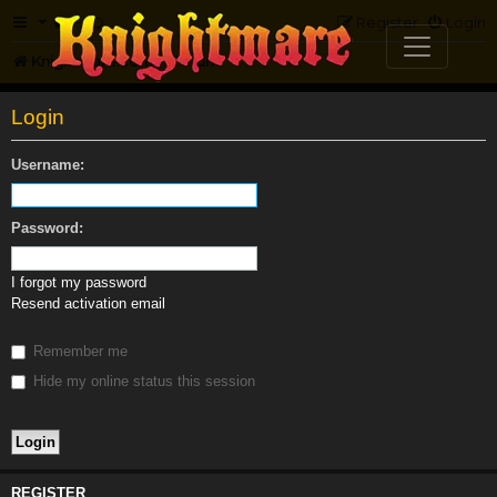
FAQ
Register
Login
Knightmare.com
Forum
Login
Username:
Password:
I forgot my password
Resend activation email
Remember me
Hide my online status this session
REGISTER