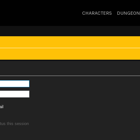
CHARACTERS
DUNGEON
il
tus this session