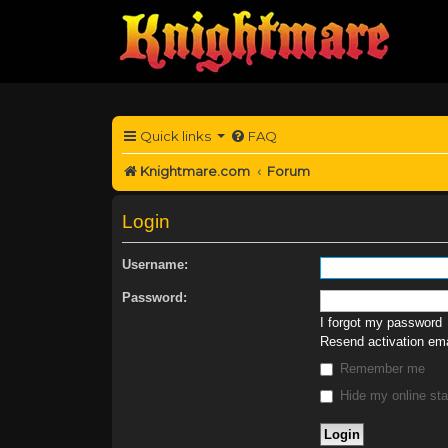
Quick links
FAQ
Knightmare.com
Forum
Login
Username:
Password:
I forgot my password
Resend activation ema
Remember me
Hide my online sta