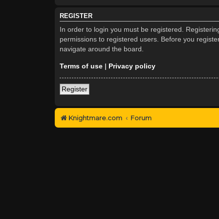
REGISTER
In order to login you must be registered. Registeri
permissions to registered users. Before you registe
navigate around the board.
Terms of use
|
Privacy policy
Register
Knightmare.com
Forum