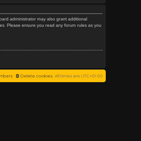
oard administrator may also grant additional
cies. Please ensure you read any forum rules as you
mbers
Delete cookies
All times are
UTC+01:00