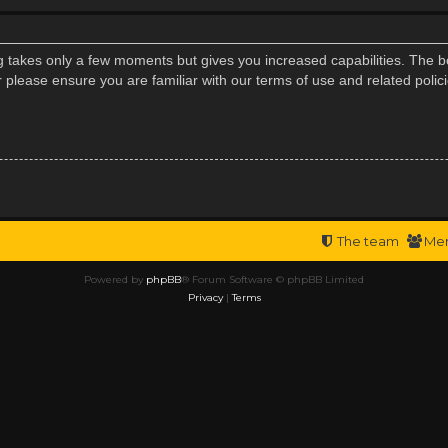
ng takes only a few moments but gives you increased capabilities. The b
r please ensure you are familiar with our terms of use and related poli
The team
Me
Powered by
phpBB
® Forum Software © phpBB Limited
Privacy
|
Terms