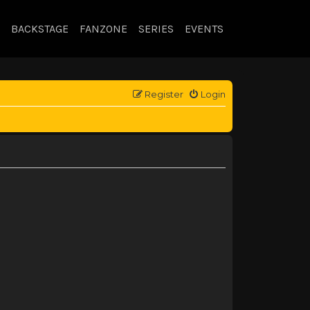
BACKSTAGE
FANZONE
SERIES
EVENTS
Register
Login