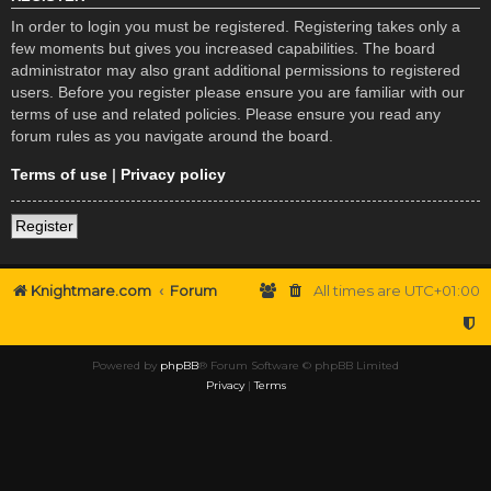
In order to login you must be registered. Registering takes only a
few moments but gives you increased capabilities. The board
administrator may also grant additional permissions to registered
users. Before you register please ensure you are familiar with our
terms of use and related policies. Please ensure you read any
forum rules as you navigate around the board.
Terms of use
|
Privacy policy
Register
Knightmare.com
Forum
All times are
UTC+01:00
Powered by
phpBB
® Forum Software © phpBB Limited
Privacy
|
Terms