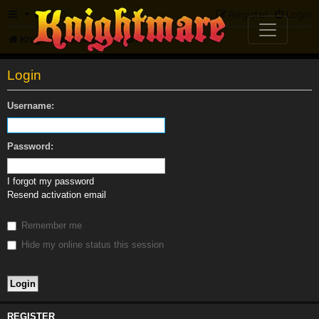
FAQ
Register
Login
Knightmare.com
Forum
Login
Username:
Password:
I forgot my password
Resend activation email
Remember me
Hide my online status this session
REGISTER