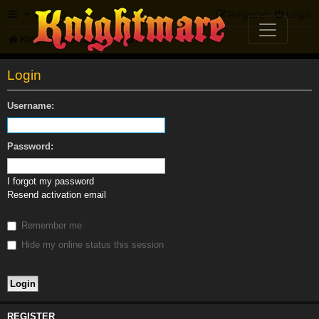
FAQ
Register
Login
Knightmare.com
Forum
Login
Username:
Password:
I forgot my password
Resend activation email
Remember me
Hide my online status this session
REGISTER