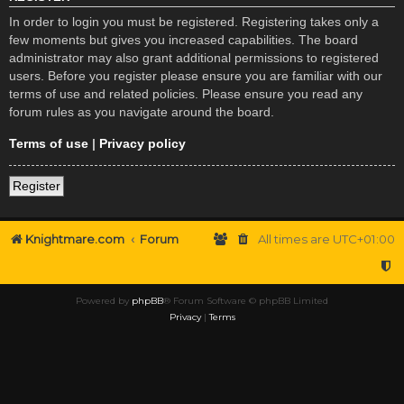
In order to login you must be registered. Registering takes only a
few moments but gives you increased capabilities. The board
administrator may also grant additional permissions to registered
users. Before you register please ensure you are familiar with our
terms of use and related policies. Please ensure you read any
forum rules as you navigate around the board.
Terms of use
|
Privacy policy
Register
Knightmare.com
Forum
All times are
UTC+01:00
Powered by
phpBB
® Forum Software © phpBB Limited
Privacy
|
Terms