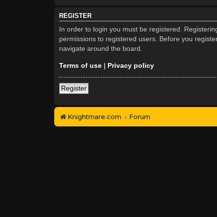
REGISTER
In order to login you must be registered. Registeri
permissions to registered users. Before you registe
navigate around the board.
Terms of use
|
Privacy policy
Register
Knightmare.com
Forum