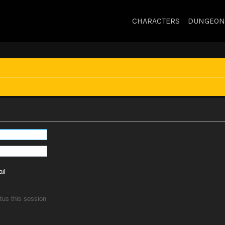
CHARACTERS
DUNGEON
il
tus this session