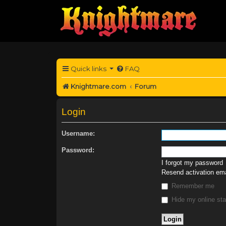
Quick links
FAQ
Knightmare.com
Forum
Login
Username:
Password:
I forgot my password
Resend activation ema
Remember me
Hide my online sta