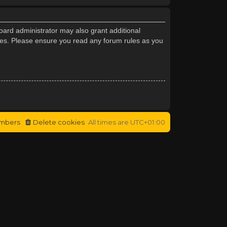
oard administrator may also grant additional
cies. Please ensure you read any forum rules as you
mbers
Delete cookies
All times are
UTC+01:00