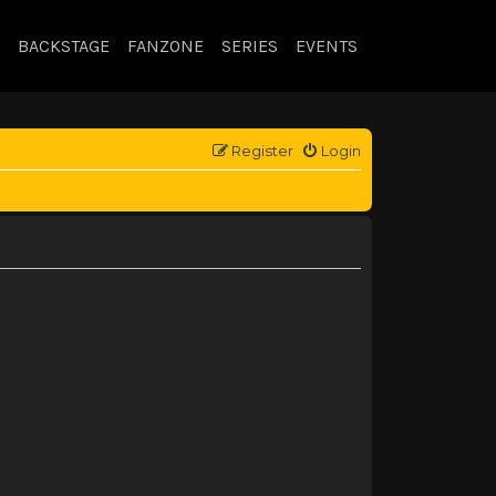
BACKSTAGE
FANZONE
SERIES
EVENTS
Register
Login