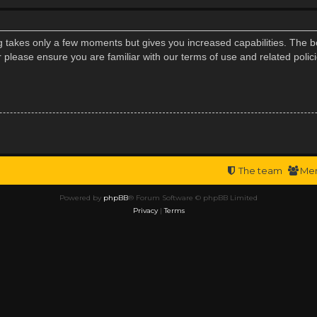
ng takes only a few moments but gives you increased capabilities. The b
r please ensure you are familiar with our terms of use and related poli
The team
Me
Powered by
phpBB
® Forum Software © phpBB Limited
Privacy
|
Terms