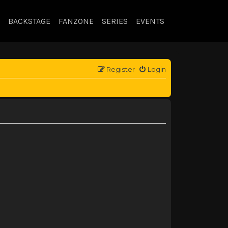
BACKSTAGE
FANZONE
SERIES
EVENTS
Register
Login