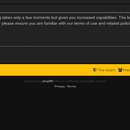
ng takes only a few moments but gives you increased capabilities. The b
r please ensure you are familiar with our terms of use and related poli
The team
Me
Powered by
phpBB
® Forum Software © phpBB Limited
Privacy
|
Terms