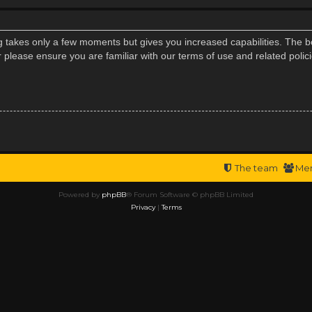
ng takes only a few moments but gives you increased capabilities. The b
r please ensure you are familiar with our terms of use and related poli
The team
Me
Powered by
phpBB
® Forum Software © phpBB Limited
Privacy
|
Terms