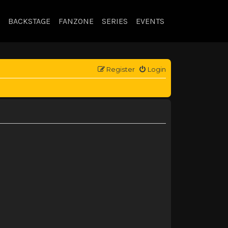
BACKSTAGE
FANZONE
SERIES
EVENTS
Register
Login