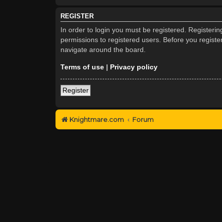
REGISTER
In order to login you must be registered. Registeri
permissions to registered users. Before you registe
navigate around the board.
Terms of use
|
Privacy policy
Register
Knightmare.com
Forum