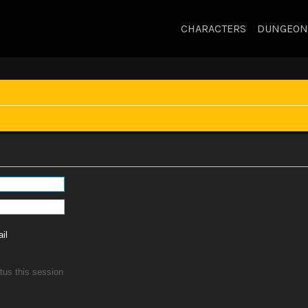
CHARACTERS
DUNGEON
il
tus this session