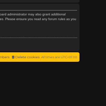
oard administrator may also grant additional
cies. Please ensure you read any forum rules as you
mbers
Delete cookies
All times are
UTC+01:00