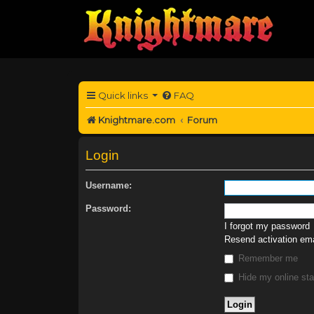
Quick links
FAQ
Knightmare.com
Forum
Login
Username:
Password:
I forgot my password
Resend activation ema
Remember me
Hide my online sta