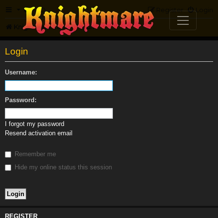
FAQ
Register
Login
Knightmare.com
Forum
Login
Username:
Password:
I forgot my password
Resend activation email
Remember me
Hide my online status this session
REGISTER