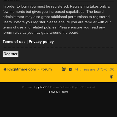
In order to login you must be registered. Registering takes only a
few moments but gives you increased capabilities. The board
administrator may also grant additional permissions to registered
users. Before you register please ensure you are familiar with our
terms of use and related policies. Please ensure you read any
forum rules as you navigate around the board.
Terms of use
|
Privacy policy
Register
Knightmare.com
Forum
All times are
UTC+01:00
Powered by
phpBB
® Forum Software © phpBB Limited
Privacy
|
Terms