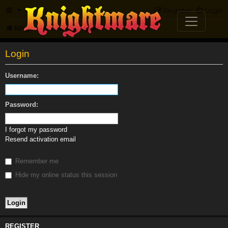
FAQ
Register
Login
Knightmare.com
Forum
Login
Username:
Password:
I forgot my password
Resend activation email
Remember me
Hide my online status this session
REGISTER