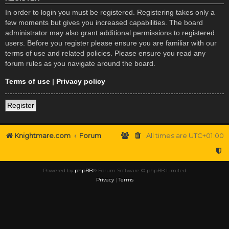
In order to login you must be registered. Registering takes only a
few moments but gives you increased capabilities. The board
administrator may also grant additional permissions to registered
users. Before you register please ensure you are familiar with our
terms of use and related policies. Please ensure you read any
forum rules as you navigate around the board.
Terms of use
|
Privacy policy
Register
Knightmare.com
Forum
All times are
UTC+01:00
Powered by
phpBB
® Forum Software © phpBB Limited
Privacy
|
Terms