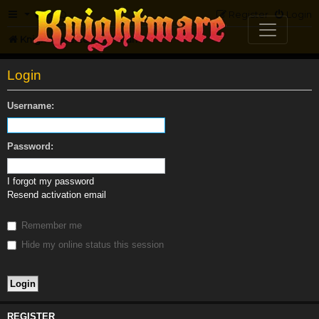
FAQ
Register
Login
Knightmare.com
Forum
Login
Username:
Password:
I forgot my password
Resend activation email
Remember me
Hide my online status this session
REGISTER