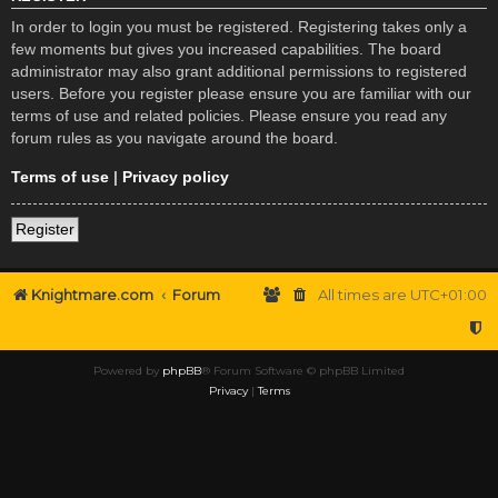
In order to login you must be registered. Registering takes only a
few moments but gives you increased capabilities. The board
administrator may also grant additional permissions to registered
users. Before you register please ensure you are familiar with our
terms of use and related policies. Please ensure you read any
forum rules as you navigate around the board.
Terms of use
|
Privacy policy
Register
Knightmare.com
Forum
All times are
UTC+01:00
Powered by
phpBB
® Forum Software © phpBB Limited
Privacy
|
Terms