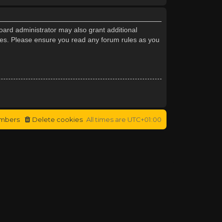
oard administrator may also grant additional
cies. Please ensure you read any forum rules as you
mbers
Delete cookies
All times are
UTC+01:00