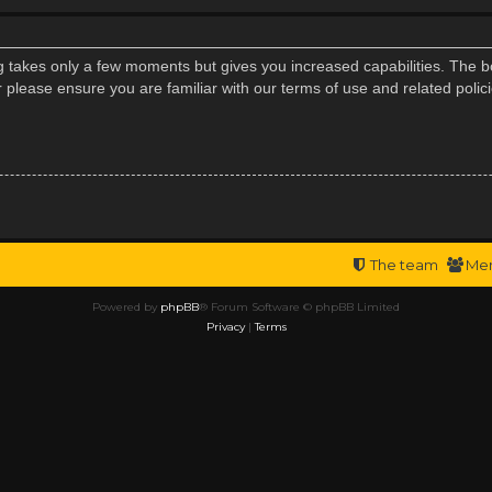
ng takes only a few moments but gives you increased capabilities. The b
r please ensure you are familiar with our terms of use and related poli
The team
Me
Powered by
phpBB
® Forum Software © phpBB Limited
Privacy
|
Terms