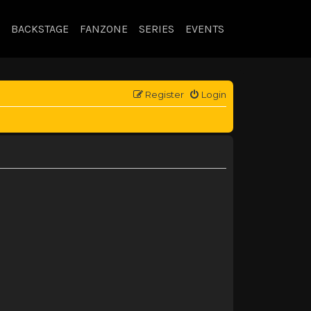
BACKSTAGE
FANZONE
SERIES
EVENTS
Register
Login