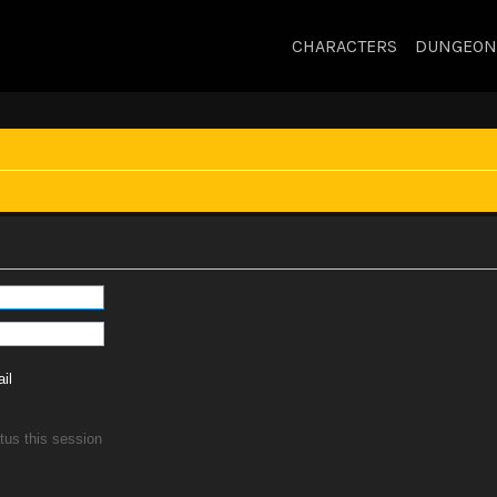
CHARACTERS
DUNGEON
il
tus this session