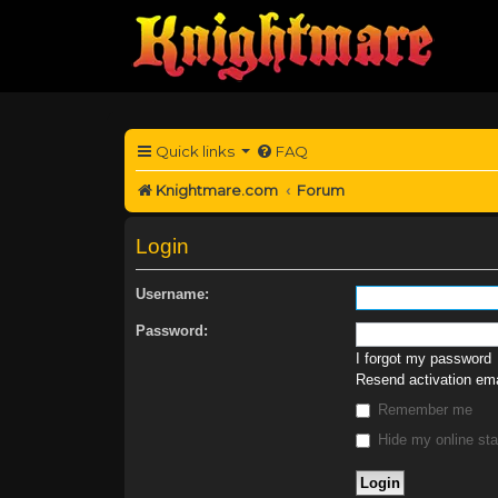
Quick links
FAQ
Knightmare.com
Forum
Login
Username:
Password:
I forgot my password
Resend activation ema
Remember me
Hide my online sta