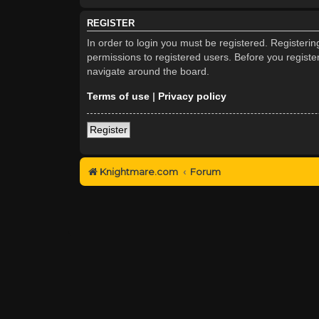
REGISTER
In order to login you must be registered. Registeri
permissions to registered users. Before you registe
navigate around the board.
Terms of use
|
Privacy policy
Register
Knightmare.com
Forum